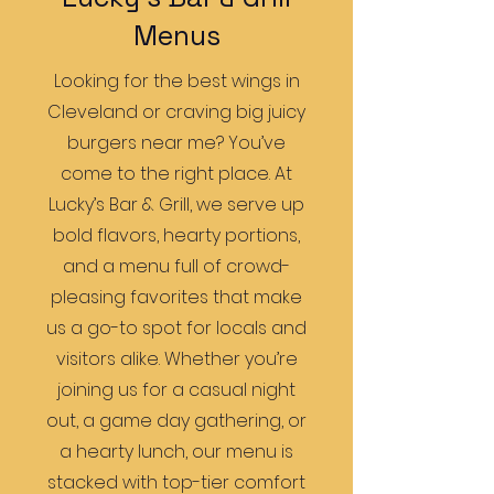
Menus
Looking for the best wings in
Cleveland or craving big juicy
burgers near me? You’ve
come to the right place. At
Lucky’s Bar & Grill, we serve up
bold flavors, hearty portions,
and a menu full of crowd-
pleasing favorites that make
us a go-to spot for locals and
visitors alike. Whether you’re
joining us for a casual night
out, a game day gathering, or
a hearty lunch, our menu is
stacked with top-tier comfort