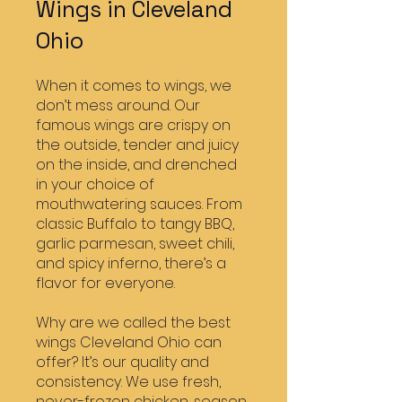
Wings in Cleveland
Ohio
When it comes to wings, we
don’t mess around. Our
famous wings are crispy on
the outside, tender and juicy
on the inside, and drenched
in your choice of
mouthwatering sauces. From
classic Buffalo to tangy BBQ,
garlic parmesan, sweet chili,
and spicy inferno, there’s a
flavor for everyone.
Why are we called the best
wings Cleveland Ohio can
offer? It’s our quality and
consistency. We use fresh,
never-frozen chicken, season