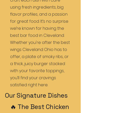
craft each dish with care
using fresh ingredients, big
flavor profiles, and a passion
for great food. It’s no surprise
we’re known for having the
best bar food in Cleveland.
Whether you're after the best
wings Cleveland Ohio has to
offer, a plate of smoky ribs, or
a thick, juicy burger stacked
with your favorite toppings,
you’ll find your cravings
satisfied right here.
Our Signature Dishes
🔥 The Best Chicken