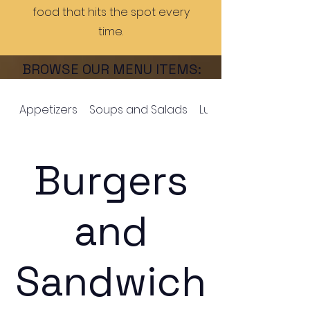
food that hits the spot every
time.
BROWSE OUR MENU ITEMS:
Appetizers
Soups and Salads
Lucky's Wings
Burgers
and
Sandwich