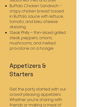
seasoned fries and slaw
Buffalo Chicken Sandwich –
crispy chicken breast tossed
in Buffalo sauce with lettuce,
tomato, and bleu cheese
dressing
Steak Philly – thin-sliced grilled
steak, peppers, onions,
mushrooms, and melted
provolone on a hoagie
Appetizers &
Starters
Get the party started with our
crowd-pleasing appetizers.
Whether you’re sharing with
friends or making a meal of