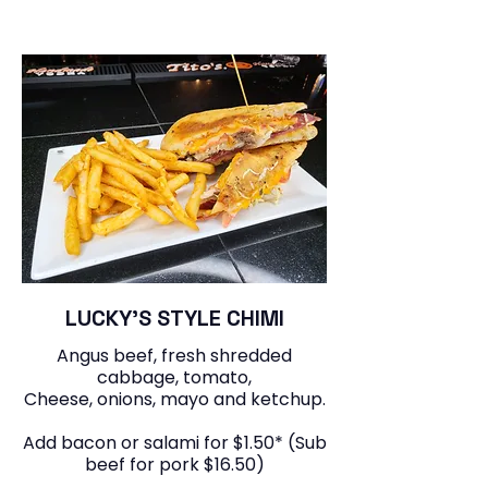
LUCKY’S STYLE CHIMI
Angus beef, fresh shredded
cabbage, tomato,
Cheese, onions, mayo and ketchup.
Add bacon or salami for $1.50* (Sub
beef for pork $16.50)