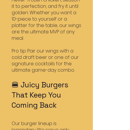
it to perfection, and fry it until
golden. Whether you want a
10-piece to yourself or a
platter for the table, our wings
are the ultimate MVP of any
meal.
Pro tip: Pair our wings with a
cold draft beer or one of our
signature cocktails for the
ultimate game-day combo.
🍔 Juicy Burgers
That Keep You
Coming Back
Our burger lineup is
legendary. We serve only