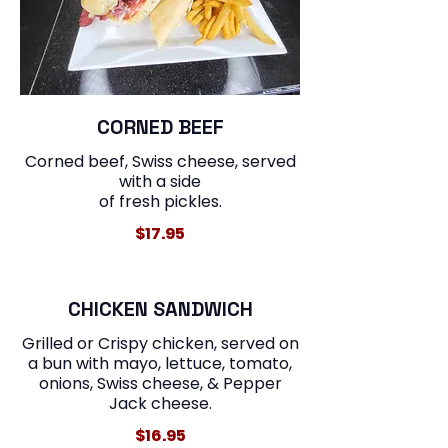
CORNED BEEF
Corned beef, Swiss cheese, served
with a side
of fresh pickles.
$17.95
CHICKEN SANDWICH
Grilled or Crispy chicken, served on
a bun with mayo, lettuce, tomato,
onions, Swiss cheese, & Pepper
$16.95