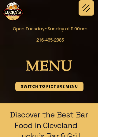
Open Tuesday- Sunday at 11:00am
216-465-2985
MENU
SWITCH TO PICTURE MENU
Discover the Best Bar
Food in Cleveland –
Lucky’s Bar & Grill