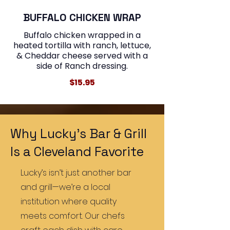
BUFFALO CHICKEN WRAP
Buffalo chicken wrapped in a
heated tortilla with ranch, lettuce,
& Cheddar cheese served with a
$15.95
Why Lucky’s Bar & Grill
Is a Cleveland Favorite
Lucky’s isn’t just another bar
and grill—we’re a local
institution where quality
meets comfort. Our chefs