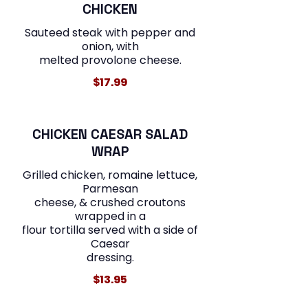
CHICKEN
Sauteed steak with pepper and
onion, with
melted provolone cheese.
$17.99
CHICKEN CAESAR SALAD
WRAP
Grilled chicken, romaine lettuce,
Parmesan
cheese, & crushed croutons
wrapped in a
flour tortilla served with a side of
Caesar
$13.95