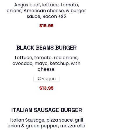
Angus beef, lettuce, tomato,
onions, American cheese, & burger
sauce, Bacon +$2
$15.95
BLACK BEANS BURGER
Lettuce, tomato, red onions,
avocado, mayo, ketchup, with
cheese.
Vegan
$13.95
ITALIAN SAUSAGE BURGER
Italian Sausage, pizza sauce, grill
onion & green pepper, mozzarella