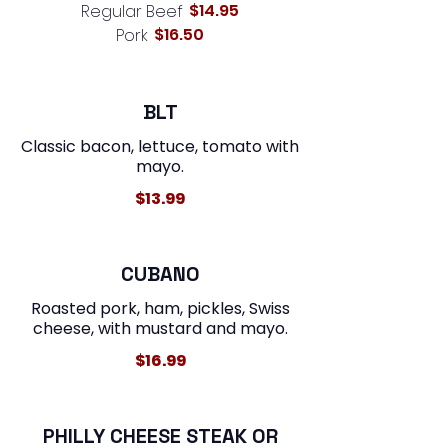
$14.95
Regular Beef
$16.50
Pork
BLT
Classic bacon, lettuce, tomato with
mayo.
$13.99
CUBANO
Roasted pork, ham, pickles, Swiss
$16.99
PHILLY CHEESE STEAK OR