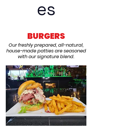
es
BURGERS
Our freshly prepared, all-natural,
house-made patties are seasoned
with our signature blend.