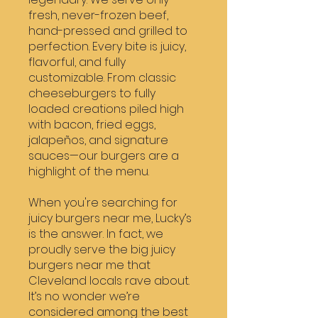
fresh, never-frozen beef,
hand-pressed and grilled to
perfection. Every bite is juicy,
flavorful, and fully
customizable. From classic
cheeseburgers to fully
loaded creations piled high
with bacon, fried eggs,
jalapeños, and signature
sauces—our burgers are a
highlight of the menu.
When you're searching for
juicy burgers near me, Lucky’s
is the answer. In fact, we
proudly serve the big juicy
burgers near me that
Cleveland locals rave about.
It’s no wonder we’re
considered among the best