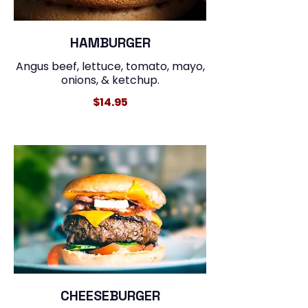
HAMBURGER
Angus beef, lettuce, tomato, mayo,
onions, & ketchup.
$14.95
CHEESEBURGER