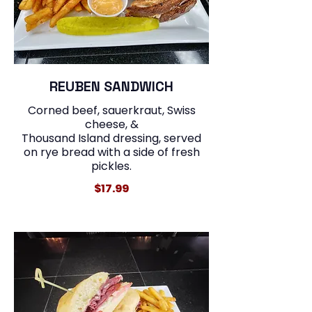
REUBEN SANDWICH
Corned beef, sauerkraut, Swiss
cheese, &
Thousand Island dressing, served
on rye bread with a side of fresh
$17.99