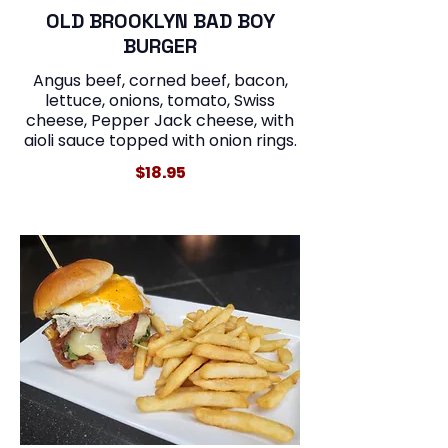
OLD BROOKLYN BAD BOY
BURGER
Angus beef, corned beef, bacon,
lettuce, onions, tomato, Swiss
cheese, Pepper Jack cheese, with
aioli sauce topped with onion rings.
$18.95