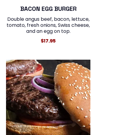
BACON EGG BURGER
Double angus beef, bacon, lettuce,
tomato, fresh onions, Swiss cheese,
and an egg on top.
$17.95