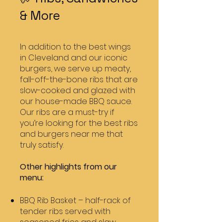
& More
In addition to the best wings
in Cleveland and our iconic
burgers, we serve up meaty,
fall-off-the-bone ribs that are
slow-cooked and glazed with
our house-made BBQ sauce.
Our ribs are a must-try if
you’re looking for the best ribs
and burgers near me that
truly satisfy.
Other highlights from our
menu:
BBQ Rib Basket – half-rack of
tender ribs served with