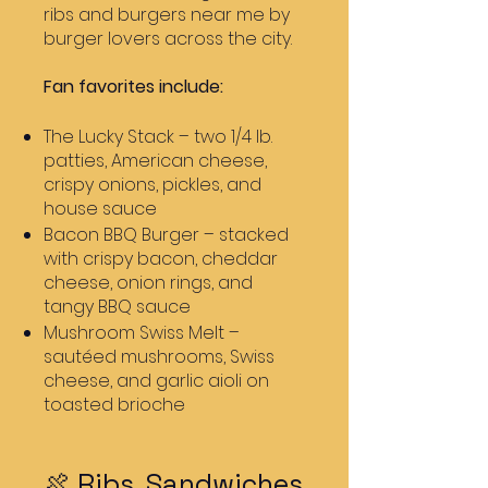
ribs and burgers near me by
burger lovers across the city.
Fan favorites include:
The Lucky Stack – two 1/4 lb.
patties, American cheese,
crispy onions, pickles, and
house sauce
Bacon BBQ Burger – stacked
with crispy bacon, cheddar
cheese, onion rings, and
tangy BBQ sauce
Mushroom Swiss Melt –
sautéed mushrooms, Swiss
cheese, and garlic aioli on
toasted brioche
🍖 Ribs, Sandwiches