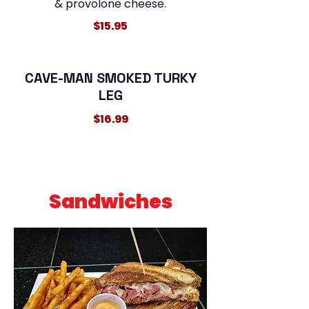
& provolone cheese.
$15.95
CAVE-MAN SMOKED TURKY
LEG
$16.99
Sandwiches