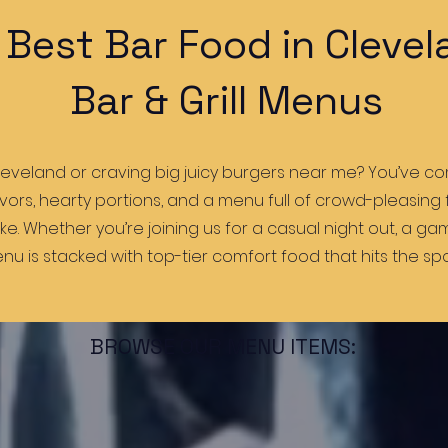
 Best Bar Food in Clevel
Bar & Grill Menus
leveland or craving big juicy burgers near me? You’ve com
lavors, hearty portions, and a menu full of crowd-pleasing
like. Whether you’re joining us for a casual night out, a g
nu is stacked with top-tier comfort food that hits the spo
BROWSE OUR MENU ITEMS: