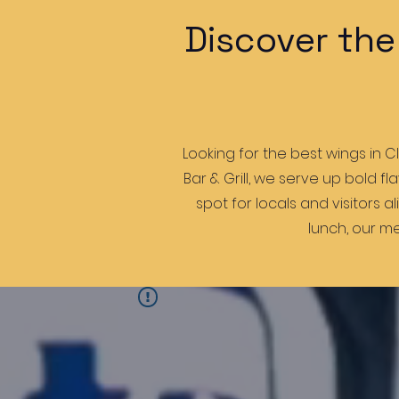
Discover the
Looking for the best wings in C
Bar & Grill, we serve up bold f
spot for locals and visitors a
lunch, our me