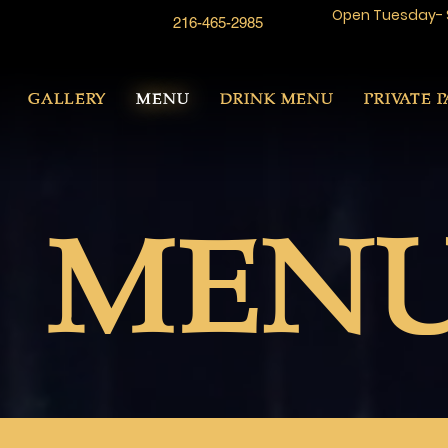
Open Tuesday- 
216-465-2985
GALLERY
MENU
DRINK MENU
PRIVATE P
MEN