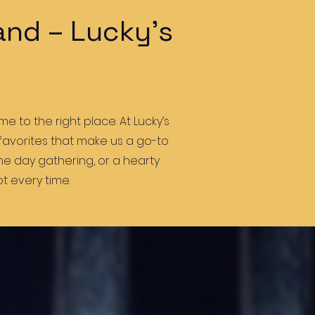
and – Lucky’s
e to the right place. At Lucky’s
 favorites that make us a go-to
ame day gathering, or a hearty
t every time.