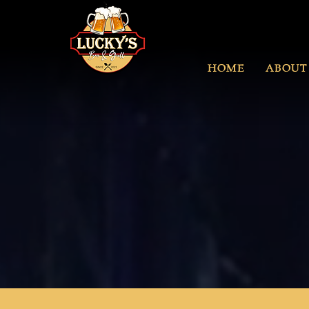
HOME
ABOUT