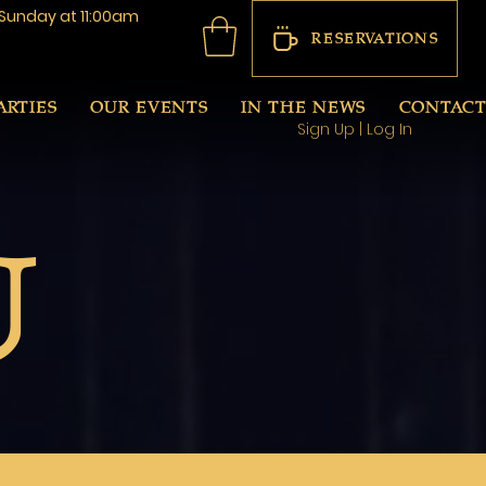
Sunday at 11:00am
RESERVATIONS
ARTIES
OUR EVENTS
IN THE NEWS
CONTAC
Sign Up | Log In
U